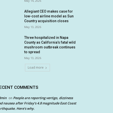
May 14, 2026
Allegiant CEO makes case for
low-cost airline model as Sun
Country acquisition closes
May 13, 2026
Three hospitalized in Napa
County as California’s fatal wild
mushroom outbreak continues
to spread
May 13, 2026
Load more
ECENT COMMENTS
dmin
People are reporting vertigo, dizziness
on
d nausea after Friday’s 4.8 magnitude East Coast
rthquake. Here’s why.