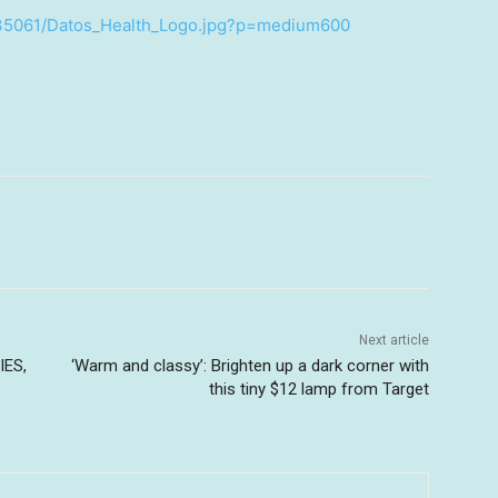
735061/Datos_Health_Logo.jpg?p=medium600
Next article
IES,
‘Warm and classy’: Brighten up a dark corner with
this tiny $12 lamp from Target