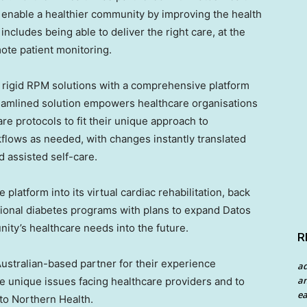
o enable a healthier community by improving the health
ncludes being able to deliver the right care, at the
remote patient monitoring.
 rigid RPM solutions with a comprehensive platform
reamlined solution empowers healthcare organisations
re protocols to fit their unique approach to
kflows as needed, with changes instantly translated
d assisted self-care.
platform into its virtual cardiac rehabilitation, back
tional diabetes programs with plans to expand Datos
ity’s healthcare needs into the future.
R
 Australian-based partner for their experience
a
an
e unique issues facing healthcare providers and to
ea
to Northern Health.