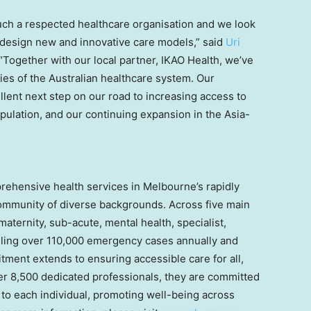
ch a respected healthcare organisation and we look
 design new and innovative care models,” said
Uri
“Together with our local partner, IKAO Health, we’ve
ies of the Australian healthcare system. Our
llent next step on our road to increasing access to
opulation, and our continuing expansion in the
Asia-
prehensive health services in
Melbourne’s
rapidly
community of diverse backgrounds. Across five main
aternity, sub-acute, mental health, specialist,
ing over 110,000 emergency cases annually and
ment extends to ensuring accessible care for all,
ver 8,500 dedicated professionals, they are committed
 to each individual, promoting well-being across