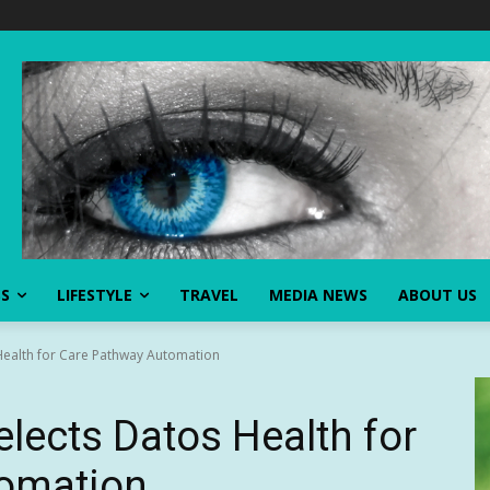
SS
LIFESTYLE
TRAVEL
MEDIA NEWS
ABOUT US
Health for Care Pathway Automation
elects Datos Health for
omation