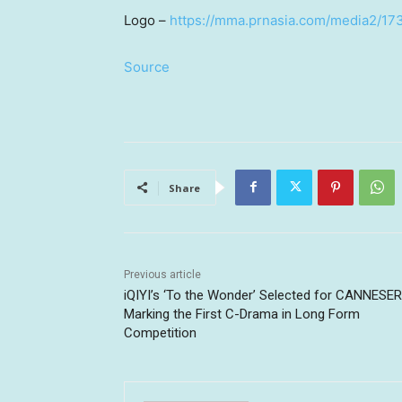
Logo –
https://mma.prnasia.com/media2/1
Source
Share
Previous article
iQIYI’s ‘To the Wonder’ Selected for CANNESER
Marking the First C-Drama in Long Form
Competition