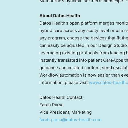
Melbourne’s
dynamic northern landscape. Fo
About Datos Health
Datos Health’s open platform merges monito
hybrid care across any acuity level or use 
any program, choose the devices that fit th
can easily be adjusted in our Design Studio
leveraging existing protocols from leading
instantly translated into patient CareApps 
guidance and curated content, send escalation
Workflow automation is now easier than ever
information, please visit
www.datos-health
Datos Health Contact:
Farah Parsa
Vice President, Marketing
farah.parsa@datos-health.com