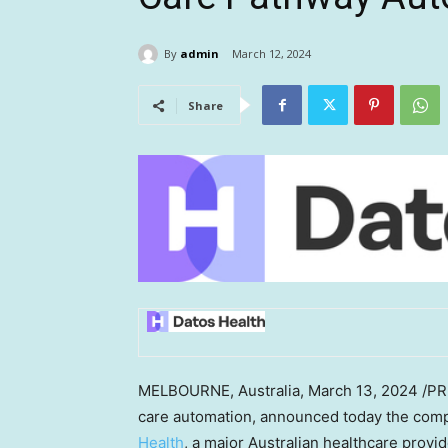
By
admin
March 12, 2024
Share
MELBOURNE, Australia
,
March 13, 2024
/PR
care automation, announced today the com
Health
, a major Australian healthcare provi