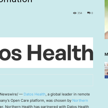
354
0
M
Newswire/ —
Datos Health
, a global leader in remote
pany’s Open Care platform, was chosen by
Northern
der. Northern Health has partnered with Datos Health