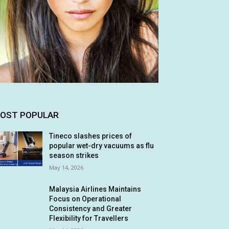
OST POPULAR
Tineco slashes prices of
popular wet-dry vacuums as flu
season strikes
May 14, 2026
Malaysia Airlines Maintains
Focus on Operational
Consistency and Greater
Flexibility for Travellers