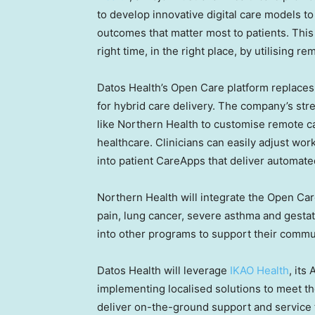
to develop innovative digital care models t
outcomes that matter most to patients. This i
right time, in the right place, by utilising 
Datos Health’s Open Care platform replaces
for hybrid care delivery. The company’s st
like Northern Health to customise remote ca
healthcare. Clinicians can easily adjust wor
into patient CareApps that deliver automate
Northern Health will integrate the Open Care 
pain, lung cancer, severe asthma and gesta
into other programs to support their commun
Datos Health will leverage
IKAO Health
, its
implementing localised solutions to meet th
deliver on-the-ground support and service 