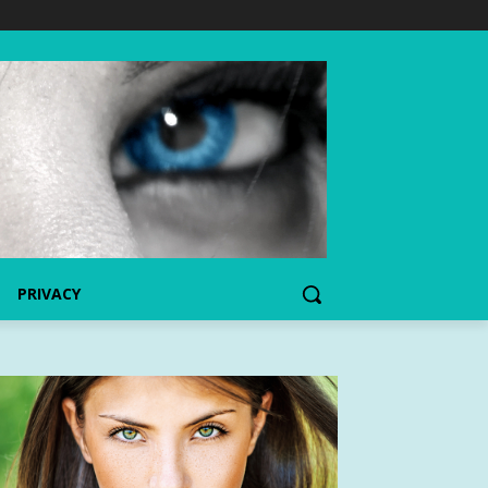
PRIVACY