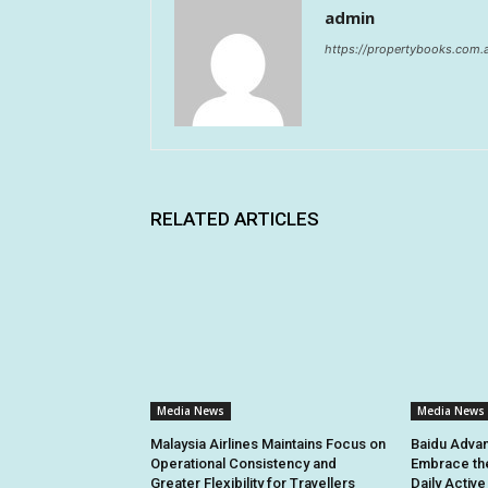
admin
https://propertybooks.com.
RELATED ARTICLES
Media News
Media News
Malaysia Airlines Maintains Focus on
Baidu Advan
Operational Consistency and
Embrace th
Greater Flexibility for Travellers
Daily Activ