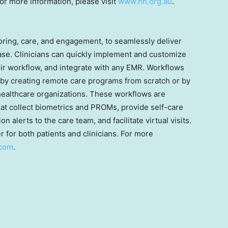
r more information, please visit
www.nh.org.au
.
ring, care, and engagement, to seamlessly deliver
case. Clinicians can quickly implement and customize
eir workflow, and integrate with any EMR. Workflows
 by creating remote care programs from scratch or by
 healthcare organizations. These workflows are
that collect biometrics and PROMs, provide self-care
 alerts to the care team, and facilitate virtual visits.
 for both patients and clinicians. For more
.com
.