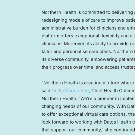
Northern Health is committed to delivering
redesigning models of care to improve pati
administrative burden for clinicians and en
platform offers exceptional flexibility and 
clinicians. Moreover, its ability to provide r
tailor and personalise care plans. Northern 
its diverse community, empowering patients 
their progress over time, and access truste
“Northern Health is creating a future where
said
Dr.
Katharine See
, Chief Health Outcom
Northern Health. “We’re a pioneer in impleme
changing needs of our community. With Dato
to offer exceptional virtual care options, t
look forward to working with Datos Health t
that support our community,” she continued