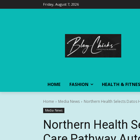
Friday, August 7, 2026
HOME
FASHION
HEALTH & FITNE
Home
Media News
Northern Health Selects Datos 
Media News
Northern Health S
Care Pathway Aut