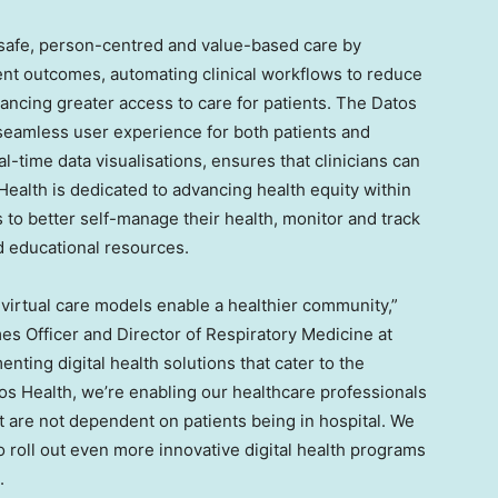
 safe, person-centred and value-based care by
ent outcomes, automating clinical workflows to reduce
hancing greater access to care for patients. The Datos
a seamless user experience for both patients and
eal-time data visualisations, ensures that clinicians can
Health is dedicated to advancing health equity within
to better self-manage their health, monitor and track
d educational resources.
 virtual care models enable a healthier community,”
es Officer and Director of Respiratory Medicine at
nting digital health solutions that cater to the
s Health, we’re enabling our healthcare professionals
hat are not dependent on patients being in hospital. We
o roll out even more innovative digital health programs
.