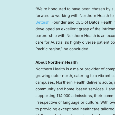
“We’re honoured to have been chosen by su
forward to working with Northern Health to
Bettesh
, Founder and CEO of Datos Health. 
developed an excellent grasp of the intricac
partnership with Northern Health is an exce
care for
Australia’s
highly diverse patient p
Pacific
region,” he concluded.
About Northern Health
Northern Health is a major provider of com
growing outer north, catering to a vibrant 
campuses, Northern Health delivers acute, m
community and home-based services. Handl
supporting 114,000 admissions, their commit
irrespective of language or culture. With o
to providing exceptional healthcare tailored