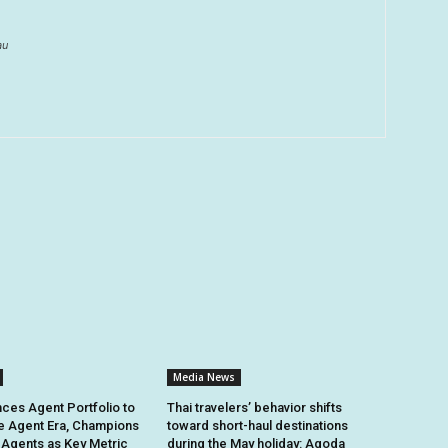
au
Media News
ces Agent Portfolio to
Thai travelers’ behavior shifts
e Agent Era, Champions
toward short-haul destinations
e Agents as Key Metric
during the May holiday: Agoda